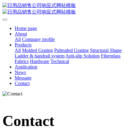
Home page
About
All
Company profile
Products
All
Molded Grating
Pultruded Grating
Structural Shape
Ladder & handrail system
Anti-slip Solution
Fiberglass
Fabrics
Hardware
Technical
Application
News
Message
Contact
Contact