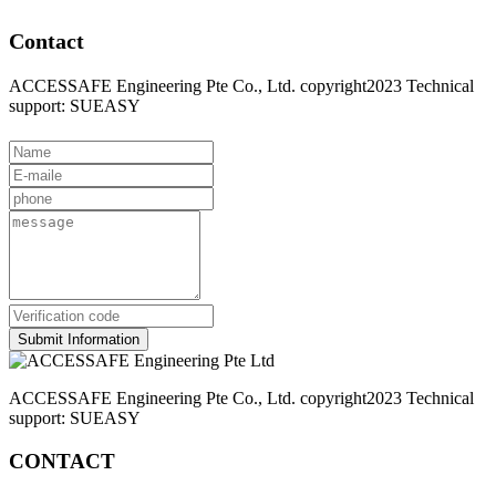
Contact
ACCESSAFE Engineering Pte Co., Ltd. copyright2023 Technical
support: SUEASY
Submit Information
ACCESSAFE Engineering Pte Co., Ltd. copyright2023 Technical
support: SUEASY
CONTACT