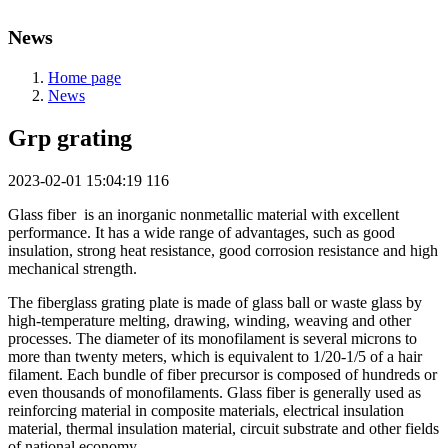
News
Home page
News
Grp grating
2023-02-01 15:04:19
116
Glass fiber is an inorganic nonmetallic material with excellent
performance. It has a wide range of advantages, such as good
insulation, strong heat resistance, good corrosion resistance and high
mechanical strength.
The fiberglass grating plate is made of glass ball or waste glass by
high-temperature melting, drawing, winding, weaving and other
processes. The diameter of its monofilament is several microns to
more than twenty meters, which is equivalent to 1/20-1/5 of a hair
filament. Each bundle of fiber precursor is composed of hundreds or
even thousands of monofilaments. Glass fiber is generally used as
reinforcing material in composite materials, electrical insulation
material, thermal insulation material, circuit substrate and other fields
of national economy.