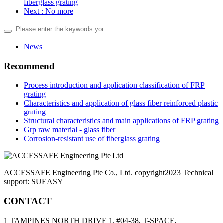
fiberglass grating
Next
: No more
News
Recommend
Process introduction and application classification of FRP
grating
Characteristics and application of glass fiber reinforced plastic
grating
Structural characteristics and main applications of FRP grating
Grp raw material - glass fiber
Corrosion-resistant use of fiberglass grating
ACCESSAFE Engineering Pte Co., Ltd. copyright2023 Technical
support: SUEASY
CONTACT
1 TAMPINES NORTH DRIVE 1, #04-38, T-SPACE,