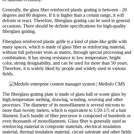
Generally, the glass fiber reinforced plastic grating is between - 20
degrees and 80 degrees. If it is higher than a certain range, it will
deform or react. Therefore, fiberglass grating can be used in general
occasions. There should be definite specifications for high-quality
fiberglass grating.
Fiberglass reinforced plastic grille is a kind of plate-like grille with
many spaces, which is made of glass fiber as reinforcing material,
without full polyester resin as matrix, through special processing and
combination. It has strong resistance to low temperature, bright
color, strong designability, and can be used for more than 50 years.
Therefore, it is widely liked by people and widely used in various
fields.
The fiberglass grating plate is made of glass ball or waste glass by
high-temperature melting, drawing, winding, weaving and other
processes. The diameter of its monofilament is several microns to
more than twenty meters, which is equivalent to 1/20-1/5 of a hair
filament. Each bundle of fiber precursor is composed of hundreds or
even thousands of monofilaments. Glass fiber is generally used as
reinforcing material in composite materials, electrical insulation
material, thermal insulation material, circuit substrate and other fields