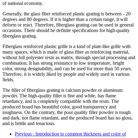
of national economy.
Generally, the glass fiber reinforced plastic grating is between - 20
degrees and 80 degrees. If it is higher than a certain range, it will
deform or react. Therefore, fiberglass grating can be used in general
occasions. There should be definite specifications for high-quality
fiberglass grating.
Fiberglass reinforced plastic grille is a kind of plate-like grille with
many spaces, which is made of glass fiber as reinforcing material,
without full polyester resin as matrix, through special processing and
combination. It has strong resistance to low temperature, bright
color, strong designability, and can be used for more than 50 years.
Therefore, it is widely liked by people and widely used in various
fields.
The filler of fiberglass grating is calcium powder or aluminum
powder. The high-quality filler is fine and white, has flame
retardancy, and is completely compatible with the resin. The
produced board has beautiful color, good transparency and
toughness. On the contrary, the poor quality filler powder is rough
and dark, not flame retardant, and the produced board has no gloss,
and is brittle and tenacious.
Previous
: Introduction to common thickness and color of