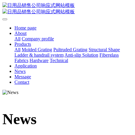
Home page
About
All
Company profile
Products
All
Molded Grating
Pultruded Grating
Structural Shape
Ladder & handrail system
Anti-slip Solution
Fiberglass
Fabrics
Hardware
Technical
Application
News
Message
Contact
News