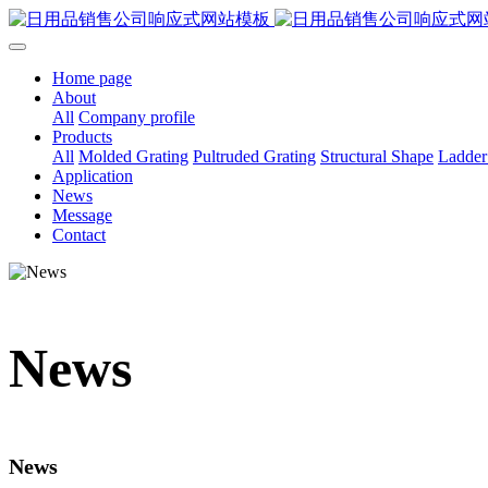
Home page
About
All
Company profile
Products
All
Molded Grating
Pultruded Grating
Structural Shape
Ladder
Application
News
Message
Contact
News
News