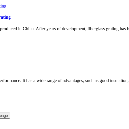
rating
d produced in China. After years of development, fiberglass grating has
performance. It has a wide range of advantages, such as good insulation