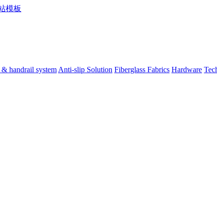
 & handrail system
Anti-slip Solution
Fiberglass Fabrics
Hardware
Tec