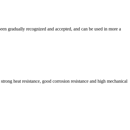
 been gradually recognized and accepted, and can be used in more a
, strong heat resistance, good corrosion resistance and high mechanical