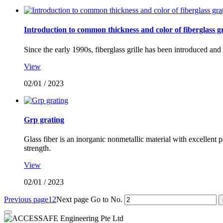
Introduction to common thickness and color of fiberglass g
Since the early 1990s, fiberglass grille has been introduced an
View
02/01
/
2023
Grp grating
Glass fiber is an inorganic nonmetallic material with excellent 
strength.
View
02/01
/
2023
Previous page
1
2
Next page
Go to No.